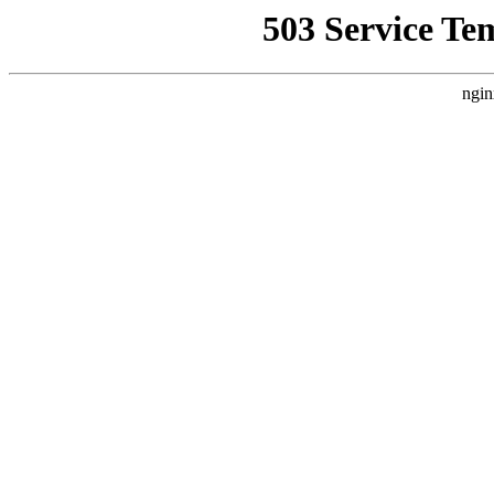
503 Service Te
ngin