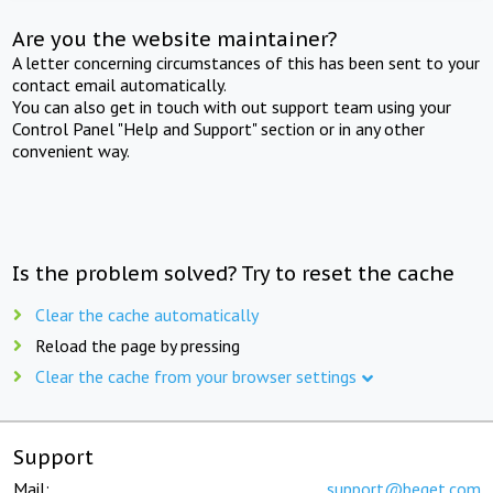
Are you the website maintainer?
A letter concerning circumstances of this has been sent to your
contact email automatically.
You can also get in touch with out support team using your
Control Panel "Help and Support" section or in any other
convenient way.
Is the problem solved? Try to reset the cache
Clear the cache automatically
Reload the page by pressing
Clear the cache from your browser settings
Support
Mail:
support@beget.com