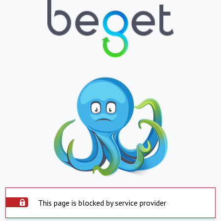
This page is blocked by service provider