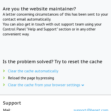
Are you the website maintainer?
A letter concerning circumstances of this has been sent to your
contact email automatically.
You can also get in touch with out support team using your
Control Panel "Help and Support" section or in any other
convenient way.
Is the problem solved? Try to reset the cache
Clear the cache automatically
Reload the page by pressing
Clear the cache from your browser settings
Support
Mail:
support@beget.com