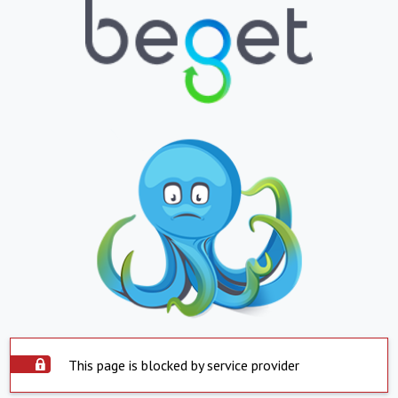
This page is blocked by service provider