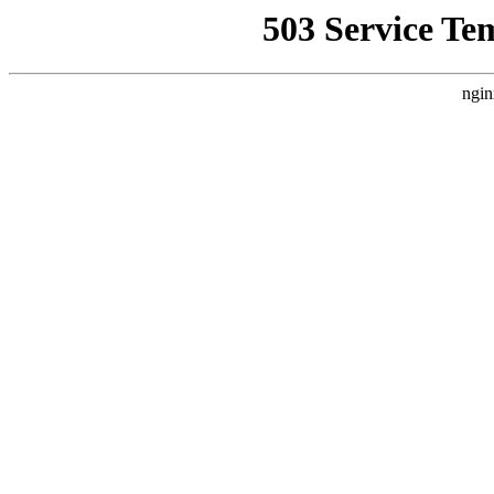
503 Service Te
ngin