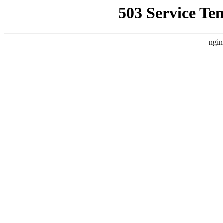
503 Service Te
ngin