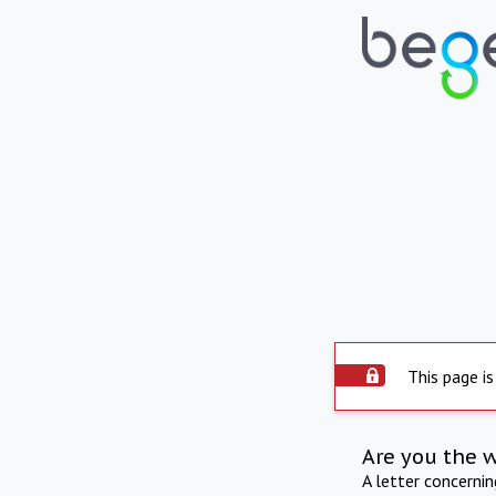
This page is
Are you the 
A letter concerni