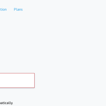
tion
Plans
atically.