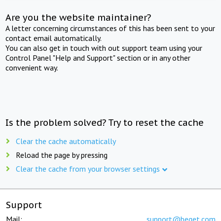
Are you the website maintainer?
A letter concerning circumstances of this has been sent to your
contact email automatically.
You can also get in touch with out support team using your
Control Panel "Help and Support" section or in any other
convenient way.
Is the problem solved? Try to reset the cache
Clear the cache automatically
Reload the page by pressing
Clear the cache from your browser settings
Support
Mail:
support@beget.com