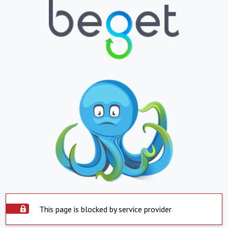
This page is blocked by service provider