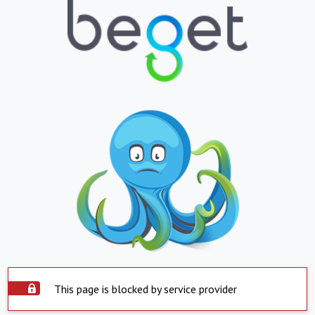
This page is blocked by service provider