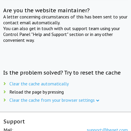
Are you the website maintainer?
A letter concerning circumstances of this has been sent to your
contact email automatically.
You can also get in touch with out support team using your
Control Panel "Help and Support" section or in any other
convenient way.
Is the problem solved? Try to reset the cache
Clear the cache automatically
Reload the page by pressing
Clear the cache from your browser settings
Support
Mail:
support@beget.com