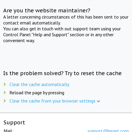
Are you the website maintainer?
A letter concerning circumstances of this has been sent to your
contact email automatically.
You can also get in touch with out support team using your
Control Panel "Help and Support" section or in any other
convenient way.
Is the problem solved? Try to reset the cache
Clear the cache automatically
Reload the page by pressing
Clear the cache from your browser settings
Support
Mail:
support@beget.com