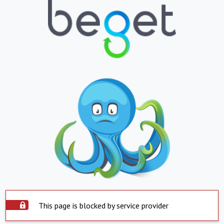
This page is blocked by service provider