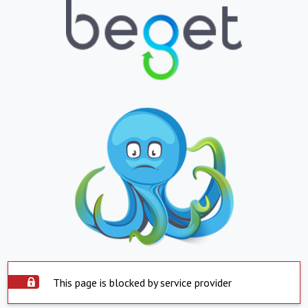
This page is blocked by service provider