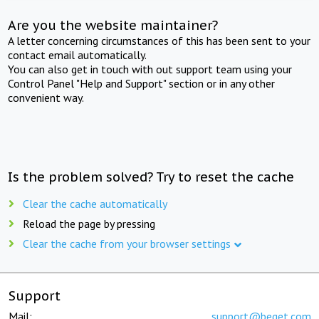
Are you the website maintainer?
A letter concerning circumstances of this has been sent to your
contact email automatically.
You can also get in touch with out support team using your
Control Panel "Help and Support" section or in any other
convenient way.
Is the problem solved? Try to reset the cache
Clear the cache automatically
Reload the page by pressing
Clear the cache from your browser settings
Support
Mail:
support@beget.com