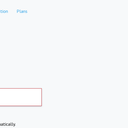
tion
Plans
atically.