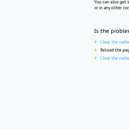
You can also get 
or in any other co
Is the proble
Clear the cach
Reload the pag
Clear the cach