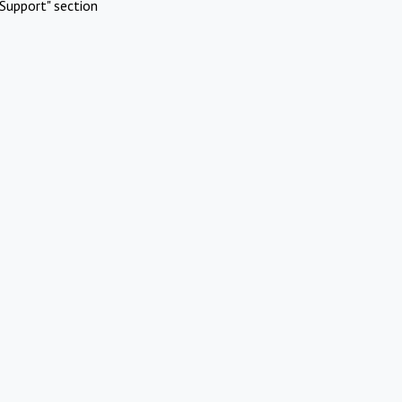
Support" section