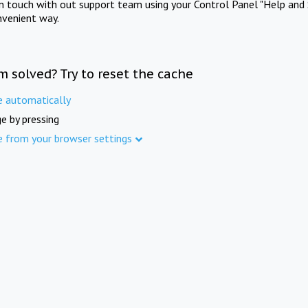
in touch with out support team using your Control Panel "Help and 
nvenient way.
m solved? Try to reset the cache
e automatically
e by pressing
e from your browser settings