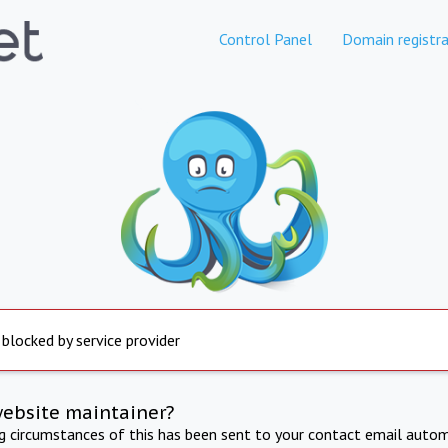
Control Panel
Domain registra
 blocked by service provider
website maintainer?
ng circumstances of this has been sent to your contact email autom