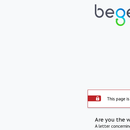
This page is
Are you the 
A letter concerni