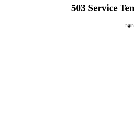
503 Service Te
ngin