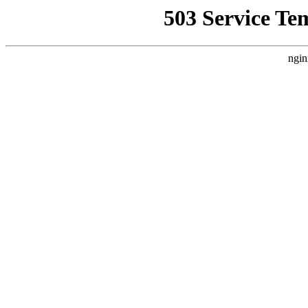
503 Service Te
ngin