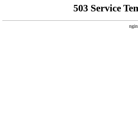
503 Service Te
ngin