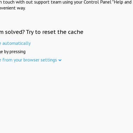
in touch with out support team using your Control Panel "Help and 
nvenient way.
m solved? Try to reset the cache
e automatically
e by pressing
e from your browser settings