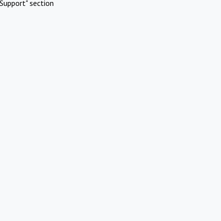
Support" section