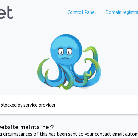
Control Panel
Domain registra
 blocked by service provider
website maintainer?
ng circumstances of this has been sent to your contact email autom