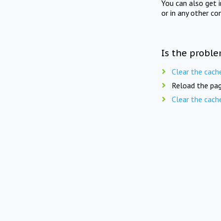
You can also get 
or in any other co
Is the proble
Clear the cach
Reload the pag
Clear the cach