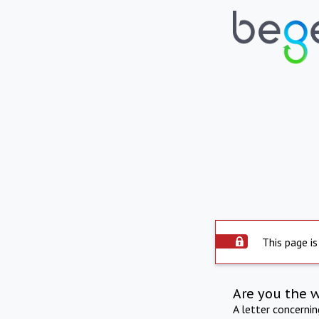
This page is
Are you the 
A letter concerni