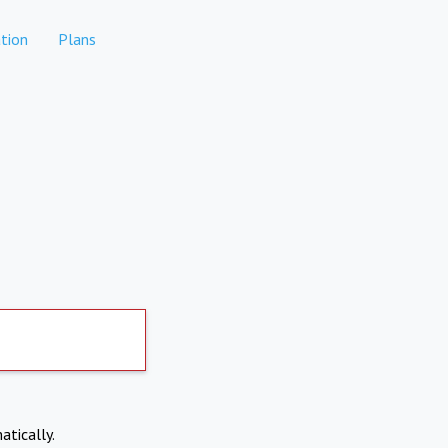
tion
Plans
atically.