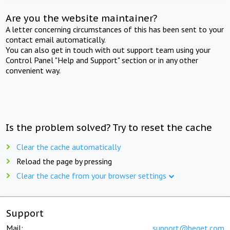
Are you the website maintainer?
A letter concerning circumstances of this has been sent to your
contact email automatically.
You can also get in touch with out support team using your
Control Panel "Help and Support" section or in any other
convenient way.
Is the problem solved? Try to reset the cache
Clear the cache automatically
Reload the page by pressing
Clear the cache from your browser settings
Support
Mail:
support@beget.com