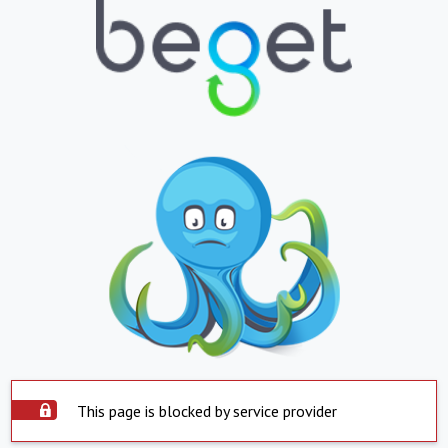
This page is blocked by service provider