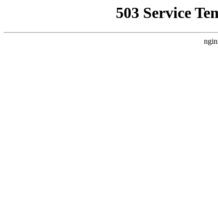
503 Service Te
ngin