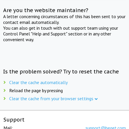
Are you the website maintainer?
A letter concerning circumstances of this has been sent to your
contact email automatically.
You can also get in touch with out support team using your
Control Panel "Help and Support" section or in any other
convenient way.
Is the problem solved? Try to reset the cache
Clear the cache automatically
Reload the page by pressing
Clear the cache from your browser settings
Support
Mail:
support@beget.com