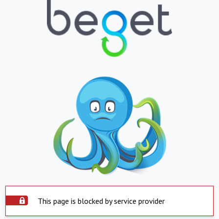
This page is blocked by service provider