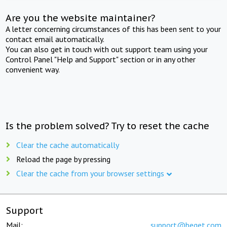
Are you the website maintainer?
A letter concerning circumstances of this has been sent to your
contact email automatically.
You can also get in touch with out support team using your
Control Panel "Help and Support" section or in any other
convenient way.
Is the problem solved? Try to reset the cache
Clear the cache automatically
Reload the page by pressing
Clear the cache from your browser settings
Support
Mail:
support@beget.com