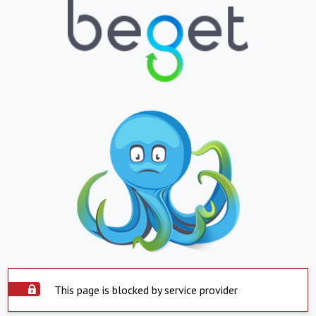
This page is blocked by service provider