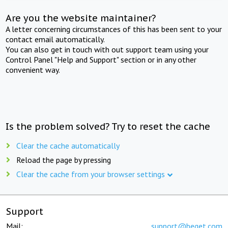
Are you the website maintainer?
A letter concerning circumstances of this has been sent to your
contact email automatically.
You can also get in touch with out support team using your
Control Panel "Help and Support" section or in any other
convenient way.
Is the problem solved? Try to reset the cache
Clear the cache automatically
Reload the page by pressing
Clear the cache from your browser settings
Support
Mail:
support@beget.com