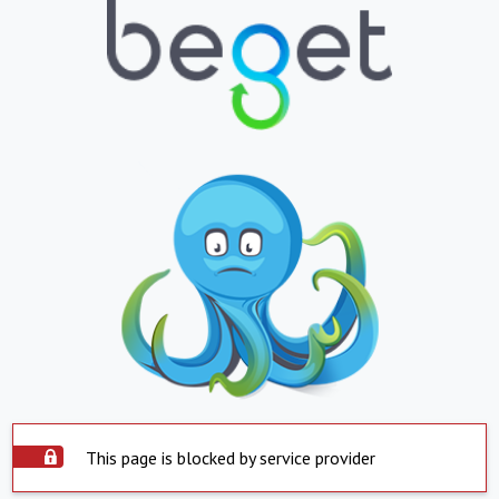
This page is blocked by service provider