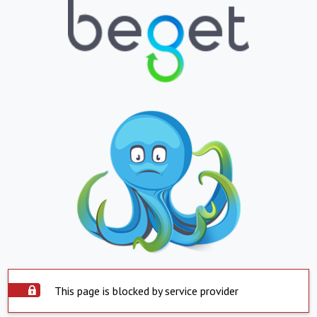
This page is blocked by service provider