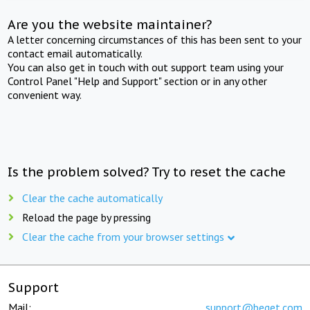
Are you the website maintainer?
A letter concerning circumstances of this has been sent to your
contact email automatically.
You can also get in touch with out support team using your
Control Panel "Help and Support" section or in any other
convenient way.
Is the problem solved? Try to reset the cache
Clear the cache automatically
Reload the page by pressing
Clear the cache from your browser settings
Support
Mail:
support@beget.com