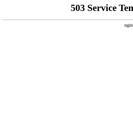
503 Service Te
ngin