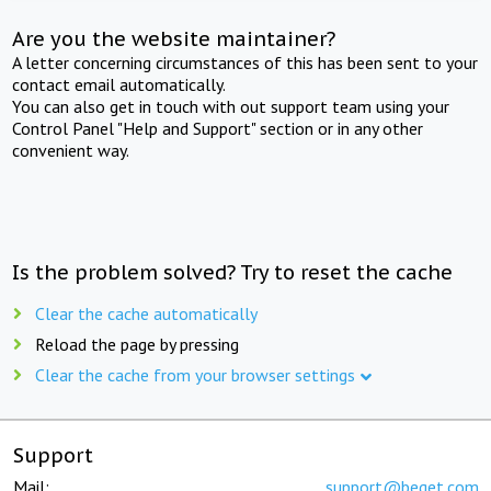
Are you the website maintainer?
A letter concerning circumstances of this has been sent to your
contact email automatically.
You can also get in touch with out support team using your
Control Panel "Help and Support" section or in any other
convenient way.
Is the problem solved? Try to reset the cache
Clear the cache automatically
Reload the page by pressing
Clear the cache from your browser settings
Support
Mail:
support@beget.com