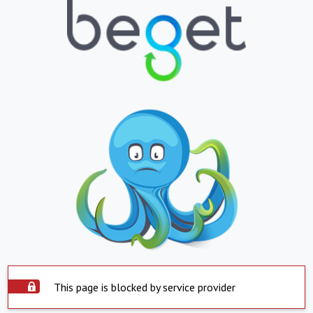
This page is blocked by service provider