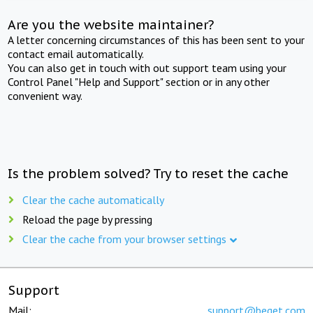
Are you the website maintainer?
A letter concerning circumstances of this has been sent to your
contact email automatically.
You can also get in touch with out support team using your
Control Panel "Help and Support" section or in any other
convenient way.
Is the problem solved? Try to reset the cache
Clear the cache automatically
Reload the page by pressing
Clear the cache from your browser settings
Support
Mail:
support@beget.com