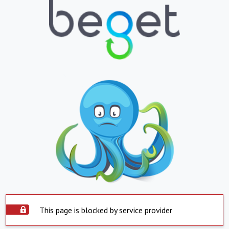
This page is blocked by service provider