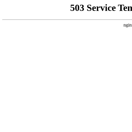
503 Service Te
ngin