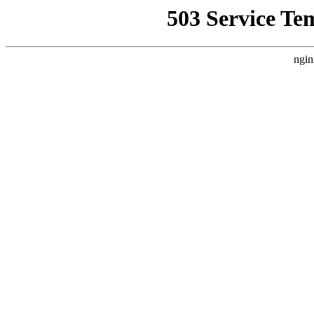
503 Service Te
ngin