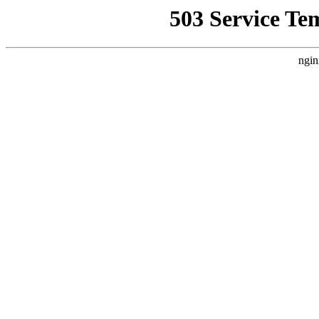
503 Service Te
ngin