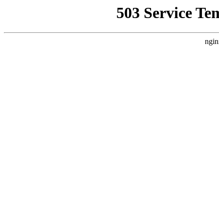
503 Service Te
ngin