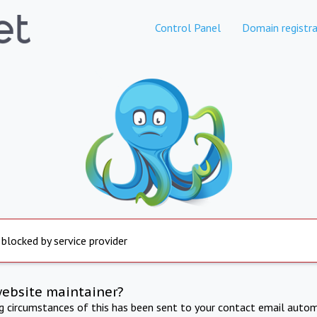
Control Panel
Domain registra
 blocked by service provider
website maintainer?
ng circumstances of this has been sent to your contact email autom