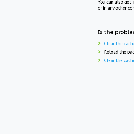
You can also get 
or in any other co
Is the proble
Clear the cach
Reload the pag
Clear the cach