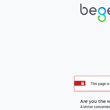
This page is
Are you the 
A letter concerni