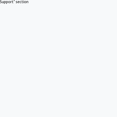
Support" section