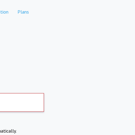
tion
Plans
atically.