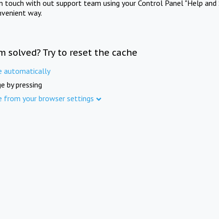
in touch with out support team using your Control Panel "Help and 
nvenient way.
m solved? Try to reset the cache
e automatically
e by pressing
e from your browser settings