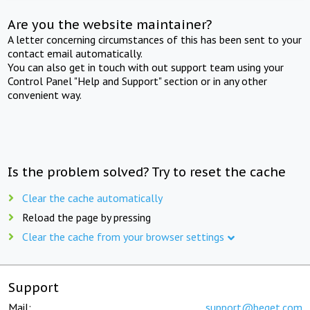
Are you the website maintainer?
A letter concerning circumstances of this has been sent to your
contact email automatically.
You can also get in touch with out support team using your
Control Panel "Help and Support" section or in any other
convenient way.
Is the problem solved? Try to reset the cache
Clear the cache automatically
Reload the page by pressing
Clear the cache from your browser settings
Support
Mail:
support@beget.com