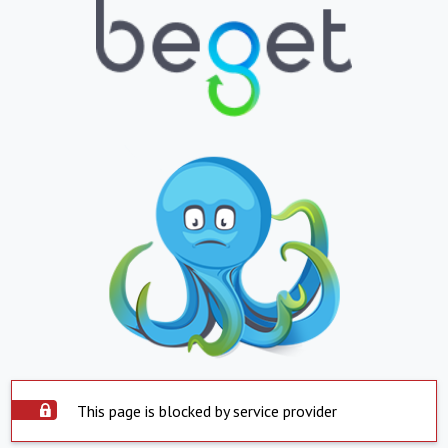
This page is blocked by service provider