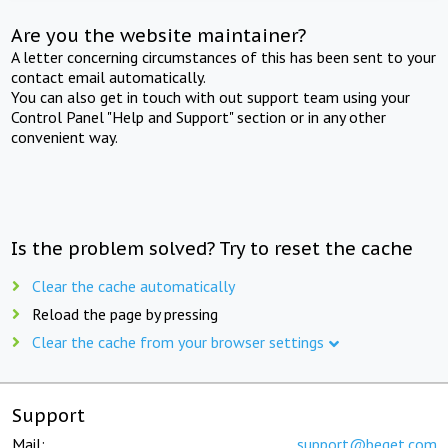
Are you the website maintainer?
A letter concerning circumstances of this has been sent to your
contact email automatically.
You can also get in touch with out support team using your
Control Panel "Help and Support" section or in any other
convenient way.
Is the problem solved? Try to reset the cache
Clear the cache automatically
Reload the page by pressing
Clear the cache from your browser settings
Support
Mail:
support@beget.com