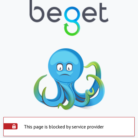
This page is blocked by service provider