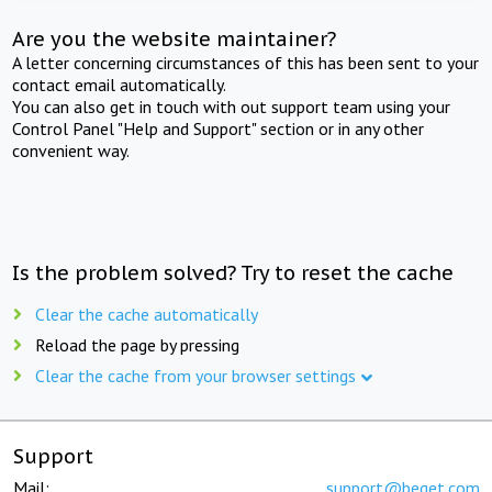
Are you the website maintainer?
A letter concerning circumstances of this has been sent to your
contact email automatically.
You can also get in touch with out support team using your
Control Panel "Help and Support" section or in any other
convenient way.
Is the problem solved? Try to reset the cache
Clear the cache automatically
Reload the page by pressing
Clear the cache from your browser settings
Support
Mail:
support@beget.com