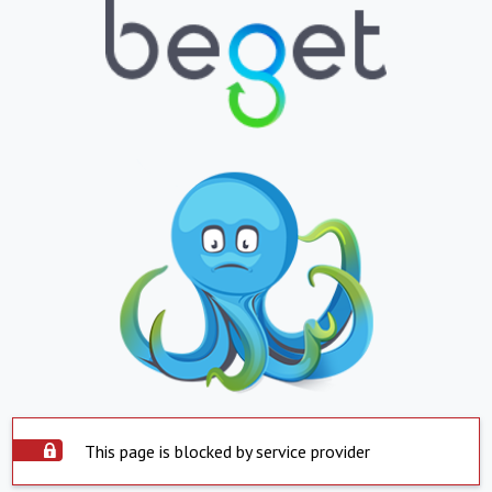
This page is blocked by service provider