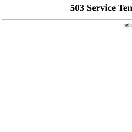
503 Service Te
ngin