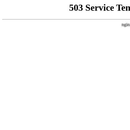
503 Service Te
ngin