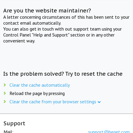
Are you the website maintainer?
A letter concerning circumstances of this has been sent to your
contact email automatically.
You can also get in touch with out support team using your
Control Panel "Help and Support" section or in any other
convenient way.
Is the problem solved? Try to reset the cache
Clear the cache automatically
Reload the page by pressing
Clear the cache from your browser settings
Support
Mail:
support@beget.com