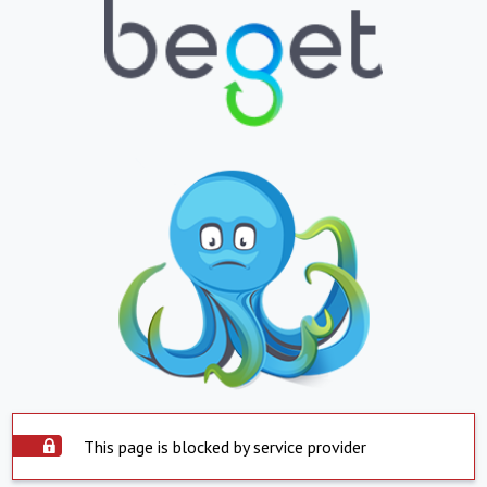
This page is blocked by service provider