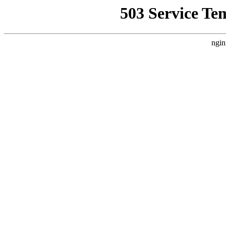
503 Service Te
ngin