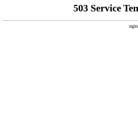
503 Service Te
ngin