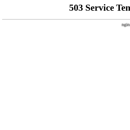
503 Service Te
ngin