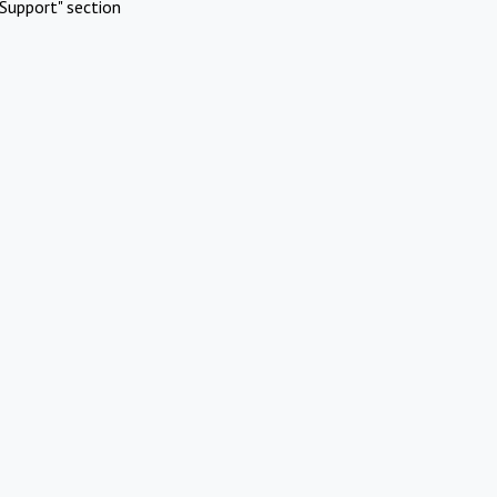
Support" section