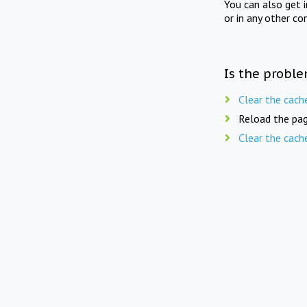
You can also get 
or in any other co
Is the proble
Clear the cach
Reload the pag
Clear the cach