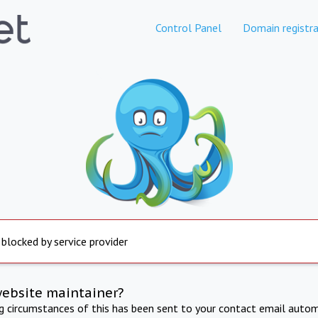
Control Panel
Domain registra
 blocked by service provider
website maintainer?
ng circumstances of this has been sent to your contact email autom