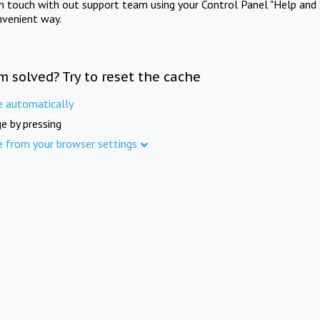
in touch with out support team using your Control Panel "Help and 
nvenient way.
m solved? Try to reset the cache
e automatically
e by pressing
e from your browser settings