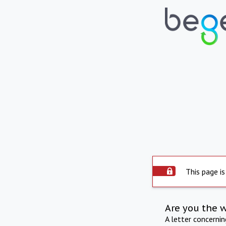
This page is
Are you the 
A letter concerni