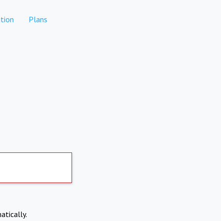
tion
Plans
atically.