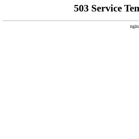
503 Service Te
ngin