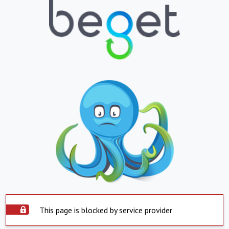
This page is blocked by service provider