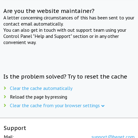
Are you the website maintainer?
A letter concerning circumstances of this has been sent to your
contact email automatically.
You can also get in touch with out support team using your
Control Panel "Help and Support" section or in any other
convenient way.
Is the problem solved? Try to reset the cache
Clear the cache automatically
Reload the page by pressing
Clear the cache from your browser settings
Support
Mail:
support@beget.com