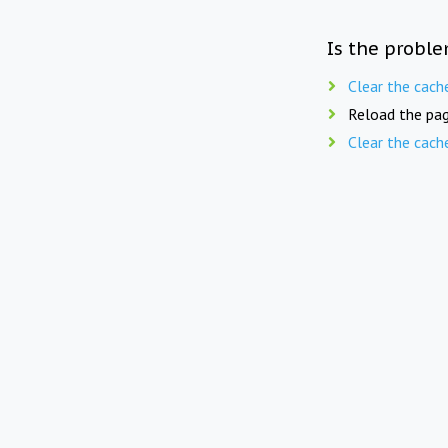
Is the proble
Clear the cach
Reload the pag
Clear the cach