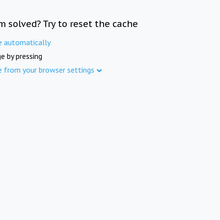
m solved? Try to reset the cache
e automatically
e by pressing
e from your browser settings