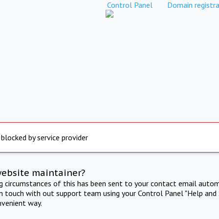
Control Panel
Domain registra
 blocked by service provider
website maintainer?
ng circumstances of this has been sent to your contact email autom
in touch with out support team using your Control Panel "Help and 
nvenient way.