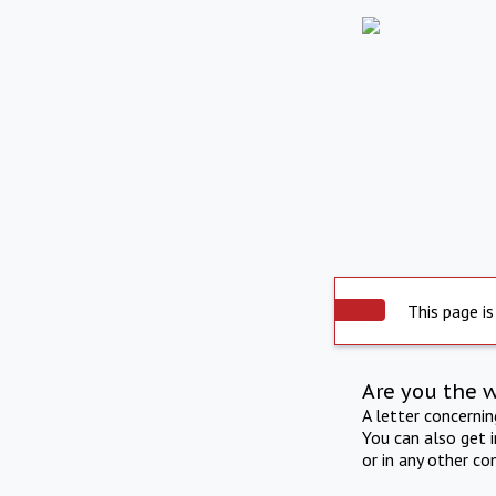
This page is
Are you the 
A letter concerni
You can also get 
or in any other co