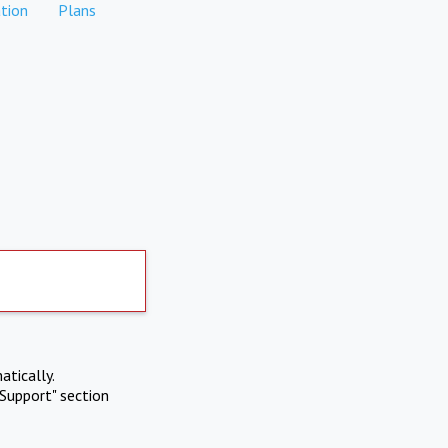
tion
Plans
atically.
Support" section