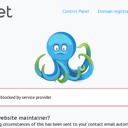
Control Panel
Domain registra
 blocked by service provider
website maintainer?
ng circumstances of this has been sent to your contact email autom