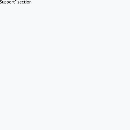
Support" section