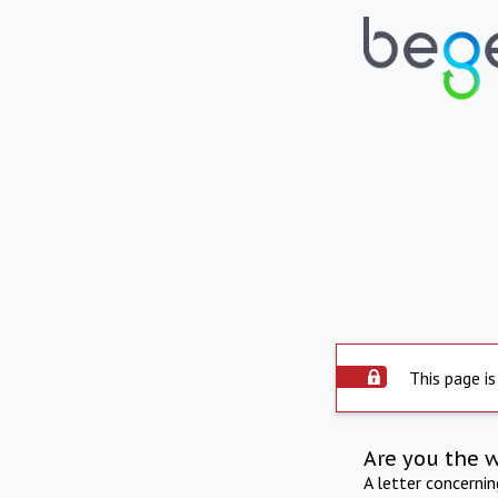
This page is
Are you the 
A letter concerni