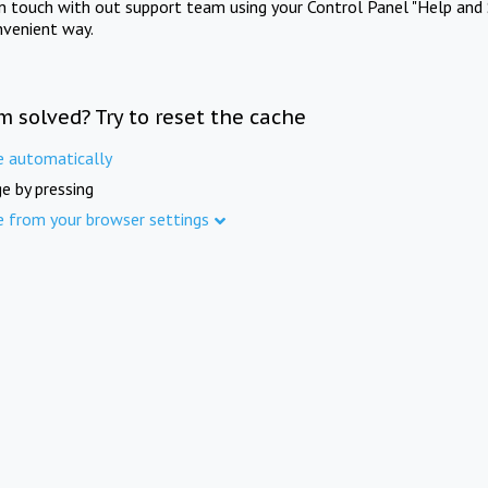
in touch with out support team using your Control Panel "Help and 
nvenient way.
m solved? Try to reset the cache
e automatically
e by pressing
e from your browser settings