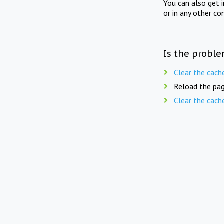
You can also get 
or in any other co
Is the proble
Clear the cach
Reload the pag
Clear the cach