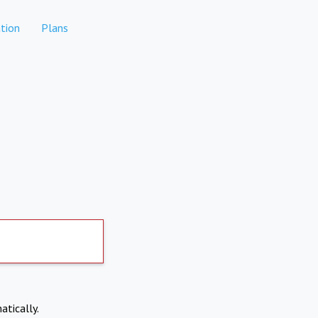
tion
Plans
atically.