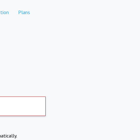
tion
Plans
atically.