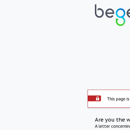
This page is
Are you the 
A letter concerni