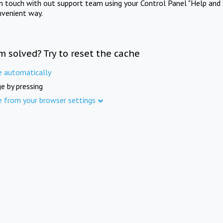
in touch with out support team using your Control Panel "Help and 
nvenient way.
m solved? Try to reset the cache
e automatically
e by pressing
e from your browser settings