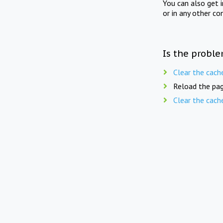
You can also get 
or in any other co
Is the proble
Clear the cach
Reload the pag
Clear the cach