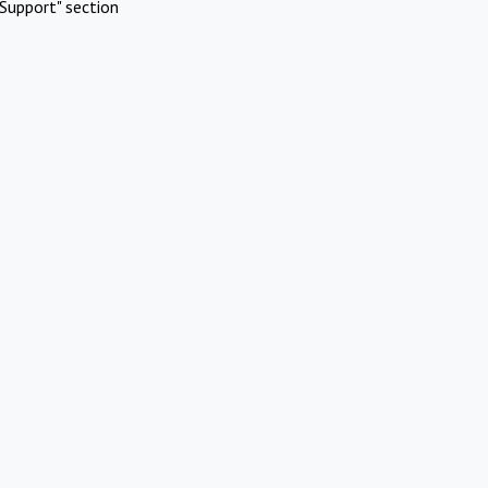
Support" section