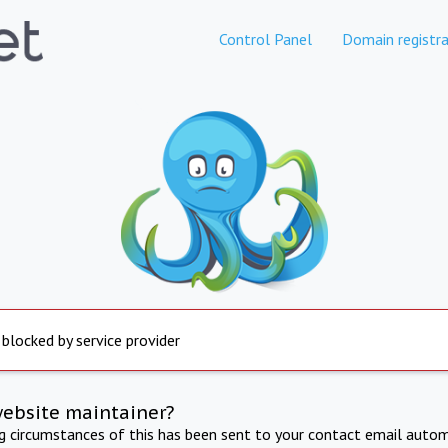
Control Panel
Domain registra
 blocked by service provider
website maintainer?
ng circumstances of this has been sent to your contact email autom