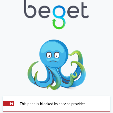
This page is blocked by service provider