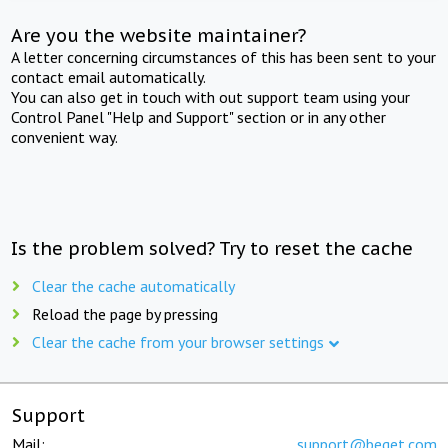
Are you the website maintainer?
A letter concerning circumstances of this has been sent to your
contact email automatically.
You can also get in touch with out support team using your
Control Panel "Help and Support" section or in any other
convenient way.
Is the problem solved? Try to reset the cache
Clear the cache automatically
Reload the page by pressing
Clear the cache from your browser settings
Support
Mail:
support@beget.com