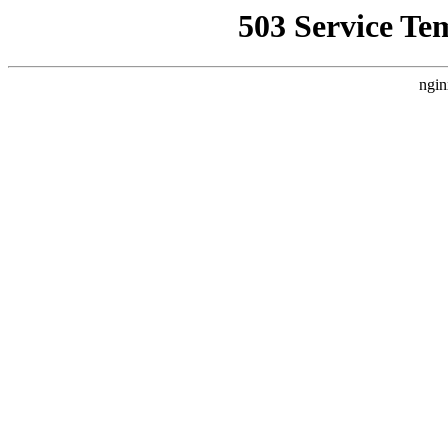
503 Service Te
ngin