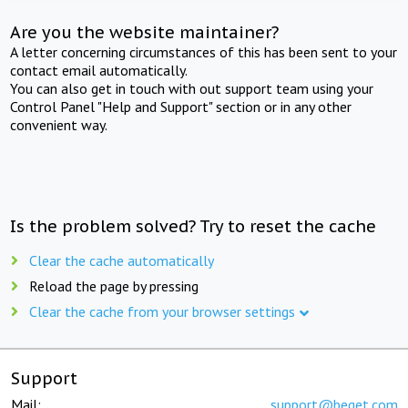
Are you the website maintainer?
A letter concerning circumstances of this has been sent to your
contact email automatically.
You can also get in touch with out support team using your
Control Panel "Help and Support" section or in any other
convenient way.
Is the problem solved? Try to reset the cache
Clear the cache automatically
Reload the page by pressing
Clear the cache from your browser settings
Support
Mail:
support@beget.com