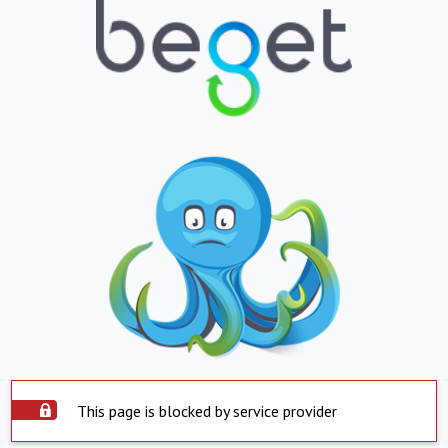
This page is blocked by service provider