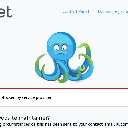
Control Panel
Domain registra
 blocked by service provider
website maintainer?
ng circumstances of this has been sent to your contact email autom