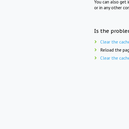
You can also get 
or in any other co
Is the proble
Clear the cach
Reload the pag
Clear the cach