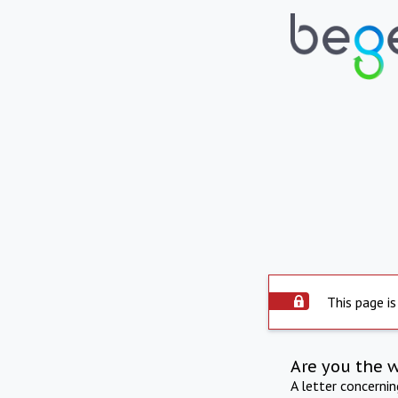
This page is
Are you the 
A letter concerni