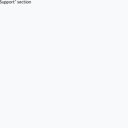
Support" section