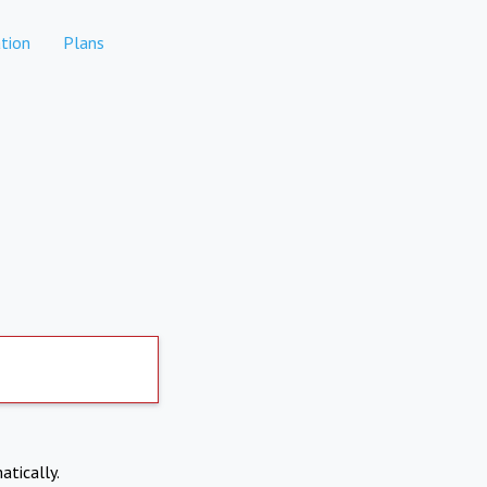
tion
Plans
atically.