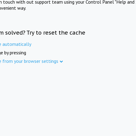
in touch with out support team using your Control Panel "Help and 
nvenient way.
m solved? Try to reset the cache
e automatically
e by pressing
e from your browser settings