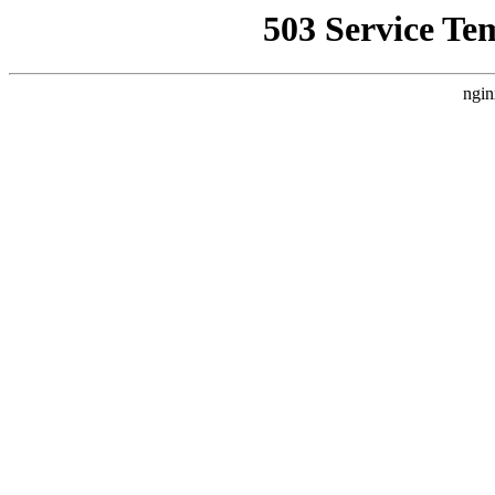
503 Service Te
ngin