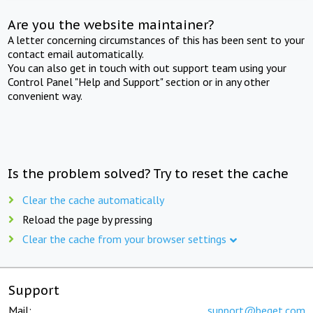
Are you the website maintainer?
A letter concerning circumstances of this has been sent to your
contact email automatically.
You can also get in touch with out support team using your
Control Panel "Help and Support" section or in any other
convenient way.
Is the problem solved? Try to reset the cache
Clear the cache automatically
Reload the page by pressing
Clear the cache from your browser settings
Support
Mail:
support@beget.com