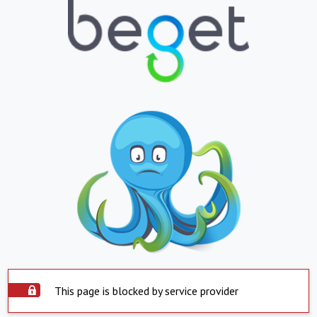
This page is blocked by service provider